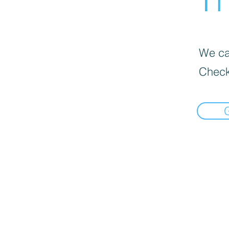
We can
Check