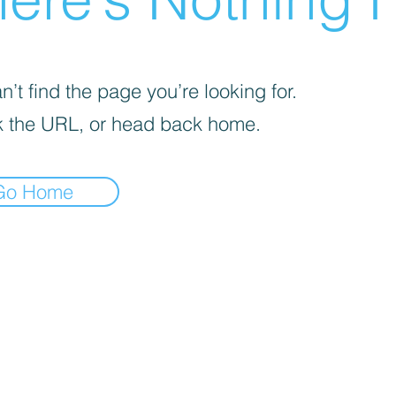
’t find the page you’re looking for.
 the URL, or head back home.
Go Home