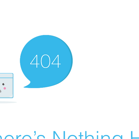
ere’s Nothing H